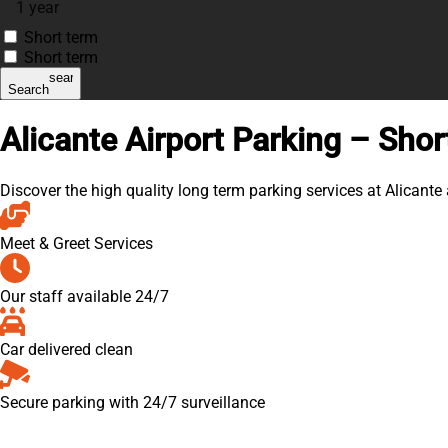
1 year
Short term
Short term
search
Search
Alicante Airport Parking – Shor
Discover the high quality long term parking services at Alicante
Meet & Greet Services
Our staff available 24/7
Car delivered clean
Secure parking with 24/7 surveillance