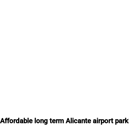
Affordable long term Alicante airport park