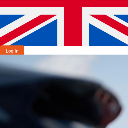
Log In