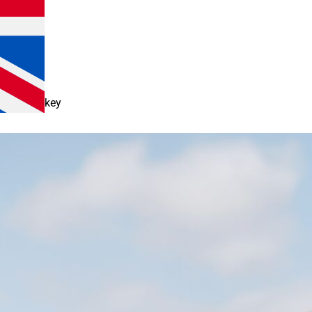
keyboard_arrow_down