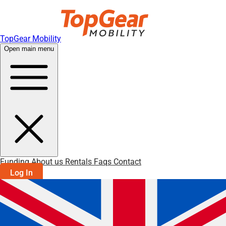
TopGear Mobility
Open main menu
Funding
About us
Rentals
Faqs
Contact
Log In