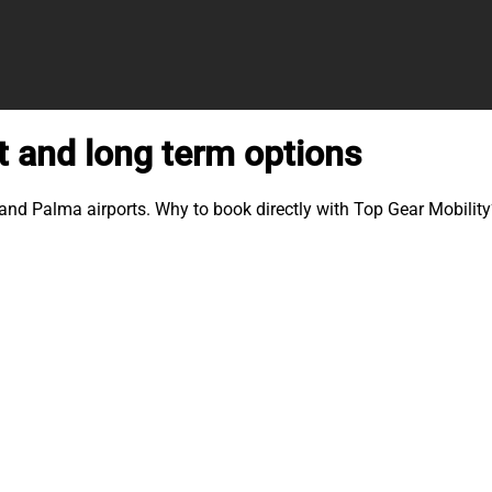
t and long term options
 and Palma airports. Why to book directly with Top Gear Mobility