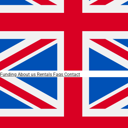
Funding
About us
Rentals
Faqs
Contact