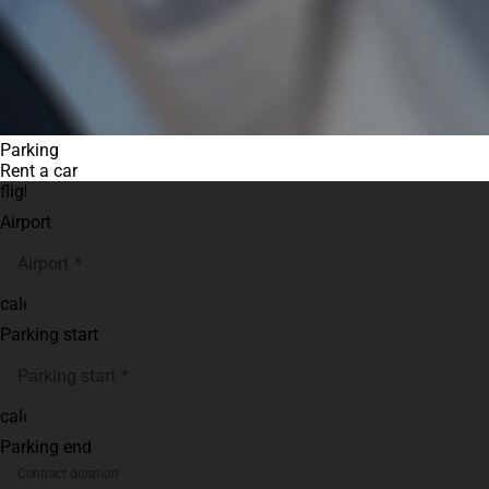
Parking
Rent a car
flight
Airport
Airport
calendar_month
Parking start
Parking start
calendar_month
Parking end
Contract duration